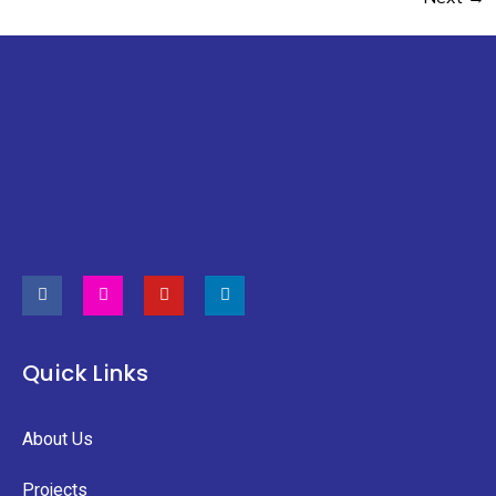
Quick Links
About Us
Projects