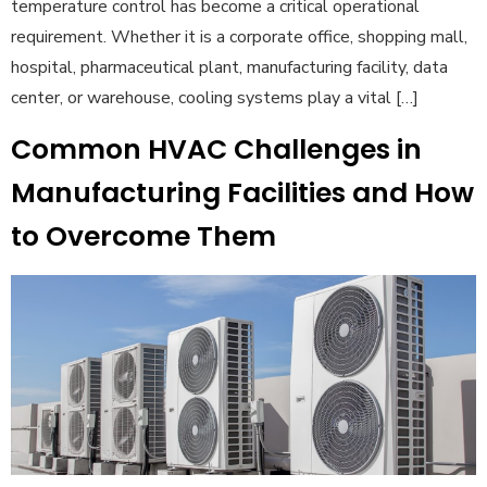
temperature control has become a critical operational
requirement. Whether it is a corporate office, shopping mall,
hospital, pharmaceutical plant, manufacturing facility, data
center, or warehouse, cooling systems play a vital […]
Common HVAC Challenges in
Manufacturing Facilities and How
to Overcome Them