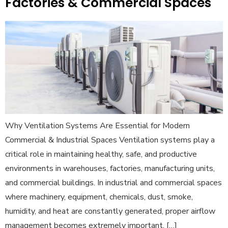
Factories & Commercial Spaces
Why Ventilation Systems Are Essential for Modern
Commercial & Industrial Spaces Ventilation systems play a
critical role in maintaining healthy, safe, and productive
environments in warehouses, factories, manufacturing units,
and commercial buildings. In industrial and commercial spaces
where machinery, equipment, chemicals, dust, smoke,
humidity, and heat are constantly generated, proper airflow
management becomes extremely important. […]