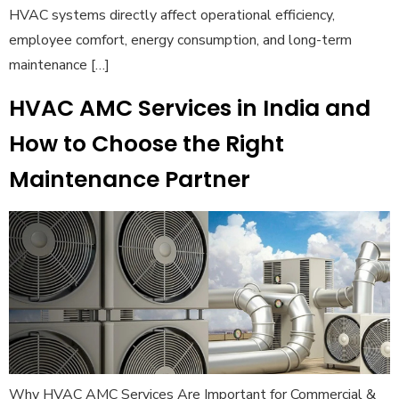
HVAC systems directly affect operational efficiency,
employee comfort, energy consumption, and long-term
maintenance […]
HVAC AMC Services in India and
How to Choose the Right
Maintenance Partner
Why HVAC AMC Services Are Important for Commercial &