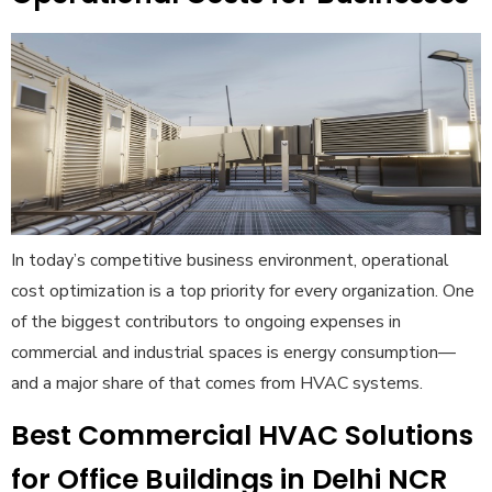
In today’s competitive business environment, operational
cost optimization is a top priority for every organization. One
of the biggest contributors to ongoing expenses in
commercial and industrial spaces is energy consumption—
and a major share of that comes from HVAC systems.
Best Commercial HVAC Solutions
for Office Buildings in Delhi NCR