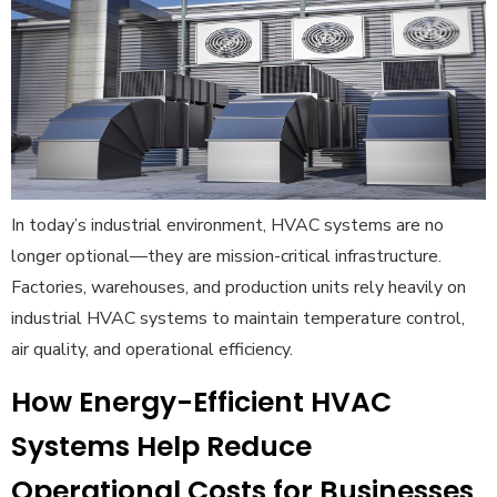
In today’s industrial environment, HVAC systems are no
longer optional—they are mission-critical infrastructure.
Factories, warehouses, and production units rely heavily on
industrial HVAC systems to maintain temperature control,
air quality, and operational efficiency.
How Energy-Efficient HVAC
Systems Help Reduce
Operational Costs for Businesses