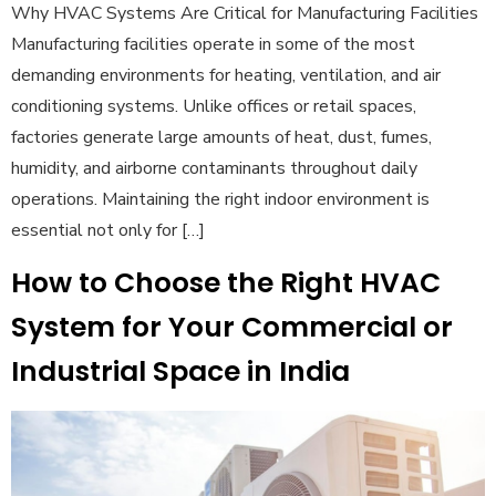
Why HVAC Systems Are Critical for Manufacturing Facilities
Manufacturing facilities operate in some of the most
demanding environments for heating, ventilation, and air
conditioning systems. Unlike offices or retail spaces,
factories generate large amounts of heat, dust, fumes,
humidity, and airborne contaminants throughout daily
operations. Maintaining the right indoor environment is
essential not only for […]
How to Choose the Right HVAC
System for Your Commercial or
Industrial Space in India