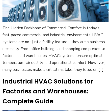
The Hidden Backbone of Commercial Comfort In today’s
fast-paced commercial and industrial environments, HVAC
systems are not just a facility feature—they are a business
necessity. From office buildings and shopping complexes to
factories and warehouses, HVAC systems ensure optimal
temperature, air quality, and operational comfort. However,
many businesses make a critical mistake: they focus on […]
Industrial HVAC Solutions for
Factories and Warehouses:
Complete Guide