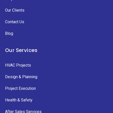
Our Clients
Contact Us
Blog
Our Services
HVAC Projects
Design & Planning
Project Execution
Health & Safety
After Sales Services