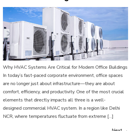
Why HVAC Systems Are Critical for Modern Office Buildings
In today’s fast-paced corporate environment, office spaces
are no longer just about infrastructure—they are about
comfort, efficiency, and productivity. One of the most crucial
elements that directly impacts all three is a well-
designed commercial HVAC system. In a region like Delhi
NCR, where temperatures fluctuate from extreme […]
Next
→