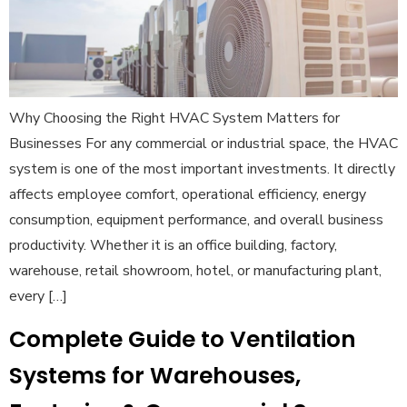
Why Choosing the Right HVAC System Matters for
Businesses For any commercial or industrial space, the HVAC
system is one of the most important investments. It directly
affects employee comfort, operational efficiency, energy
consumption, equipment performance, and overall business
productivity. Whether it is an office building, factory,
warehouse, retail showroom, hotel, or manufacturing plant,
every […]
Complete Guide to Ventilation
Systems for Warehouses,