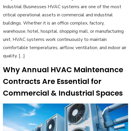
Industrial Businesses HVAC systems are one of the most
critical operational assets in commercial and industrial
buildings. Whether it is an office complex, factory,
warehouse, hotel, hospital, shopping mall, or manufacturing
unit, HVAC systems work continuously to maintain
comfortable temperatures, airflow, ventilation, and indoor air
quality. […]
Why Annual HVAC Maintenance
Contracts Are Essential for
Commercial & Industrial Spaces