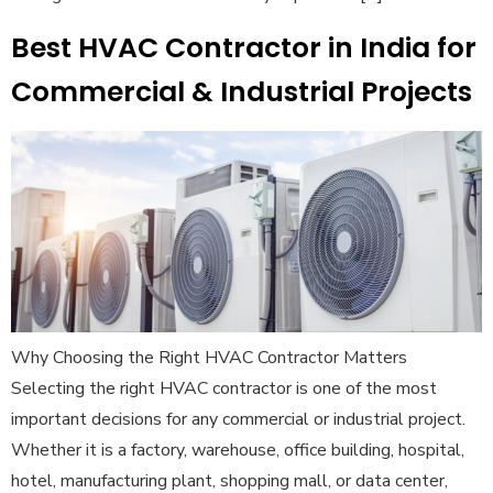
Best HVAC Contractor in India for
Commercial & Industrial Projects
Why Choosing the Right HVAC Contractor Matters
Selecting the right HVAC contractor is one of the most
important decisions for any commercial or industrial project.
Whether it is a factory, warehouse, office building, hospital,
hotel, manufacturing plant, shopping mall, or data center,