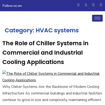
Follow us on:
Category:
HVAC systems
The Role of Chiller Systems in
Commercial and Industrial
Cooling Applications
Why Chiller Systems Are the Backbone of Modern Cooling
Infrastructure As commercial buildings and industrial facilities
continue to grow in size and complexity, maintaining efficient