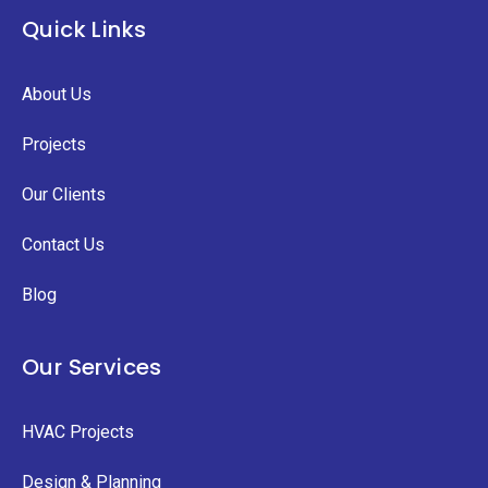
Quick Links
About Us
Projects
Our Clients
Contact Us
Blog
Our Services
HVAC Projects
Design & Planning