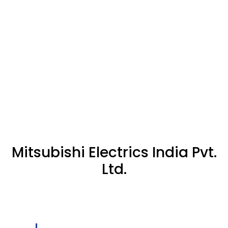
Mitsubishi Electrics India Pvt.
Ltd.