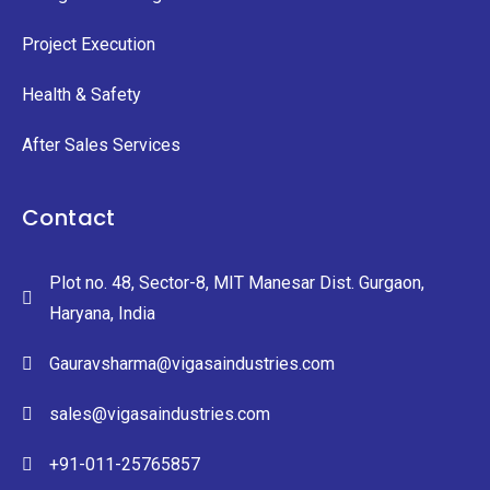
Project Execution
Health & Safety
After Sales Services
Contact
Plot no. 48, Sector-8, MIT Manesar Dist. Gurgaon,
Haryana, India
Gauravsharma@vigasaindustries.com
sales@vigasaindustries.com
+91-011-25765857