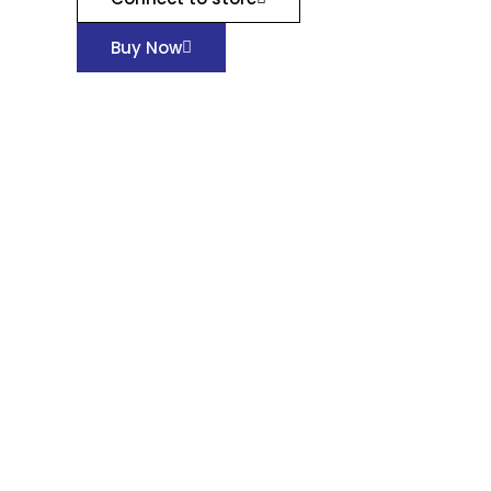
Buy Now