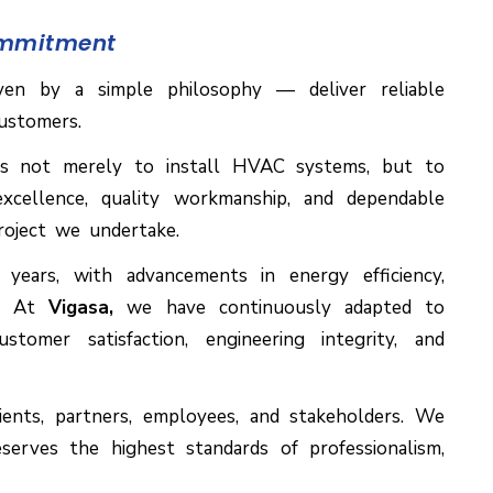
ommitment
ven by a simple philosophy — deliver reliable
ustomers.
s not merely to install HVAC systems, but to
xcellence, quality workmanship, and dependable
roject we undertake.
ears, with advancements in energy efficiency,
es. At
Vigasa,
we have continuously adapted to
omer satisfaction, engineering integrity, and
ients, partners, employees, and stakeholders. We
deserves the highest standards of professionalism,