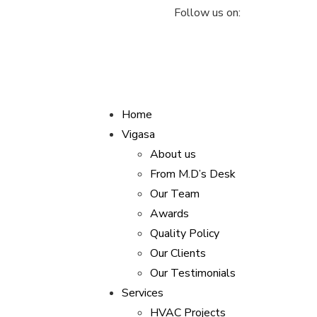
Follow us on:
vigasaindustries@gmail.com
Home
Vigasa
About us
From M.D’s Desk
Our Team
Awards
Quality Policy
Our Clients
Our Testimonials
Services
HVAC Projects