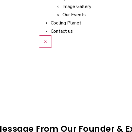
Image Gallery
Our Events
Cooling Planet
Contact us
X
Message From Our Founder & Ex