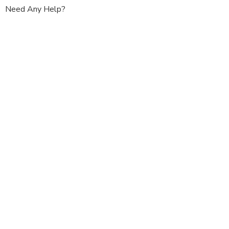
Need Any Help?
+91 - 011 -
25765857