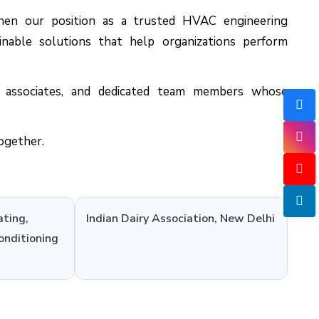
hen our position as a trusted HVAC engineering
tainable solutions that help organizations perform
s associates, and dedicated team members whose
ogether.
ating,
Indian Dairy Association, New Delhi
onditioning