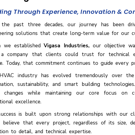
ding Through Experience, Innovation & C
the past three decades, our journey has been dri
eering solutions that create long-term value for our c
 we established
Vigasa Industries,
our objective wa
 a company that clients could trust for technical e
ce. Today, that commitment continues to guide every p
VAC industry has evolved tremendously over the y
ation, sustainability, and smart building technologi
 changes while maintaining our core focus on cust
tional excellence.
uccess is built upon strong relationships with our cl
y believe that every project, regardless of its size, 
tion to detail, and technical expertise.