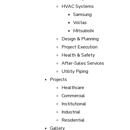
HVAC Systems
Samsung
Voltas
Mitsubishi
Design & Planning
Project Execution
Health & Safety
After-Sales Services
Utility Piping
Projects
Healthcare
Commercial
Institutional
Industrial
Residential
Gallery