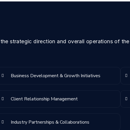
he strategic direction and overall operations of the
Business Development & Growth Initiatives
Client Relationship Management
Industry Partnerships & Collaborations