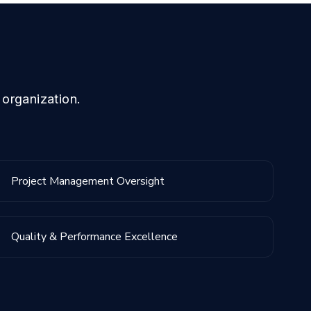
 organization.
Project Management Oversight
Quality & Performance Excellence