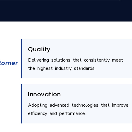
Quality
Delivering solutions that consistently meet
stomer
the highest industry standards.
Innovation
Adopting advanced technologies that improve
efficiency and performance.