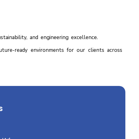
ainability, and engineering excellence.
future-ready environments for our clients across
s