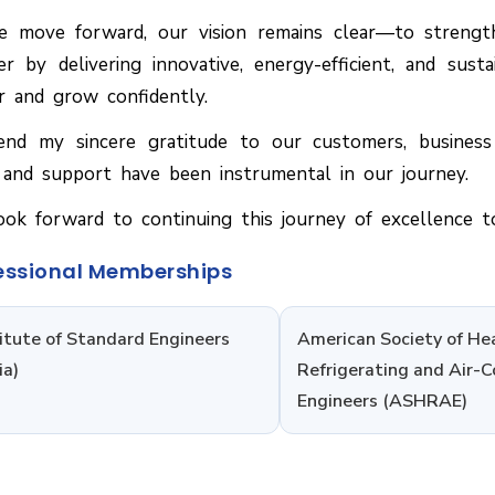
 move forward, our vision remains clear—to strengt
er by delivering innovative, energy-efficient, and sus
r and grow confidently.
end my sincere gratitude to our customers, busines
 and support have been instrumental in our journey.
ok forward to continuing this journey of excellence t
essional Memberships
titute of Standard Engineers
American Society of He
ia)
Refrigerating and Air-C
Engineers (ASHRAE)