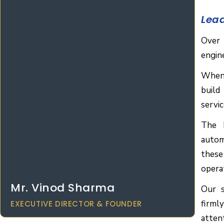
Lea
Over 
engin
When
build
servi
The H
autom
these
opera
Mr. Vinod Sharma
Our s
firml
EXECUTIVE DIRECTOR & FOUNDER
atten