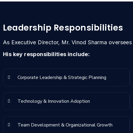
Leadership Responsibilities
As Executive Director, Mr. Vinod Sharma oversees t
His key responsibilities include:
Corporate Leadership & Strategic Planning
Technology & Innovation Adoption
Team Development & Organizational Growth