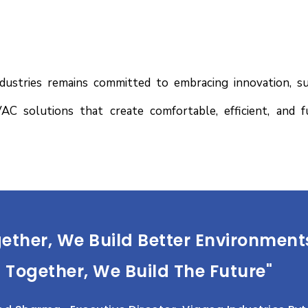
stries remains committed to embracing innovation, sust
AC solutions that create comfortable, efficient, and 
ether, We Build Better Environment
Together, We Build The Future"