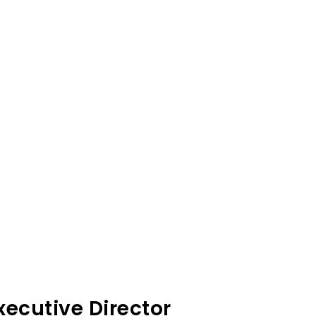
ecutive Director