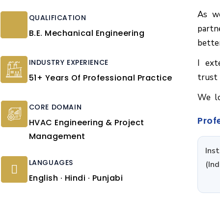
As we
QUALIFICATION
partn
B.E. Mechanical Engineering
bette
INDUSTRY EXPERIENCE
I ext
trust
51+ Years Of Professional Practice
We lo
CORE DOMAIN
Prof
HVAC Engineering & Project
Management
Ins
LANGUAGES
(Ind
English · Hindi · Punjabi