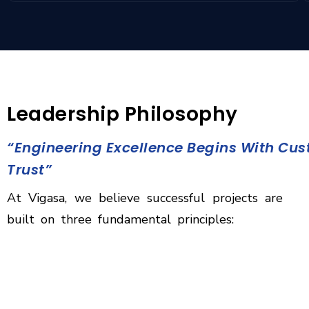
Leadership Philosophy
“Engineering Excellence Begins With Cu
Trust”
At Vigasa, we believe successful projects are
built on three fundamental principles: