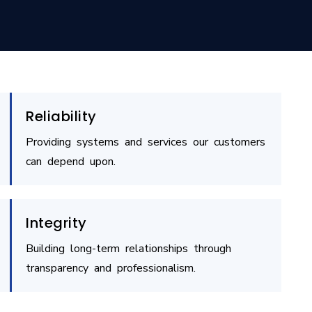
Reliability
Providing systems and services our customers
can depend upon.
Integrity
Building long-term relationships through
transparency and professionalism.