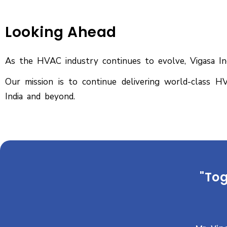
Looking Ahead
As the HVAC industry continues to evolve, Vigasa Indu
Our mission is to continue delivering world-class HV
India and beyond.
"Tog