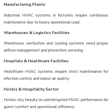
Manufacturing Plants
Industrial HVAC systems in factories require continuous
maintenance due to heavy operational load.
Warehouses & Logistics Facilities
Warehouse ventilation and cooling systems need proper
airflow management and preventive servicing.
Hospitals & Healthcare Facilities
Healthcare HVAC systems require strict maintenance for
infection control and indoor air quality.
Hotels & Hospitality Sector
Hotels rely heavily on uninterrupted HVAC performance for
guest comfort and operational efficiency.