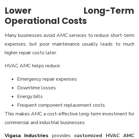
Lower Long-Term
Operational Costs
Many businesses avoid AMC services to reduce short-term
expenses, but poor maintenance usually leads to much
higher repair costs later.
HVAC AMC helps reduce:
Emergency repair expenses
Downtime losses
Energy bills
Frequent component replacement costs
This makes AMC a cost-effective long-term investment for
commercial and industrial businesses.
Vigasa Industries
provides
customized HVAC AMC