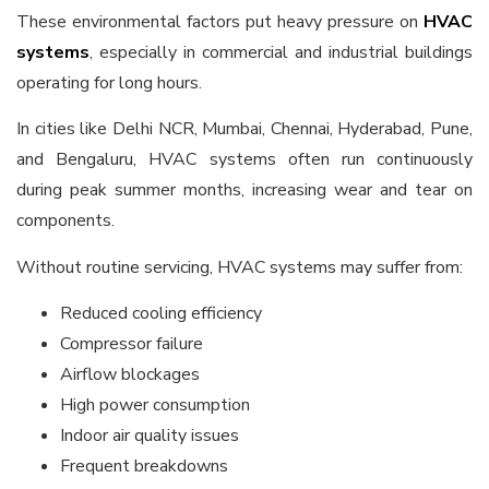
These environmental factors put heavy pressure on
HVAC
systems
, especially in commercial and industrial buildings
operating for long hours.
In cities like Delhi NCR, Mumbai, Chennai, Hyderabad, Pune,
and Bengaluru, HVAC systems often run continuously
during peak summer months, increasing wear and tear on
components.
Without routine servicing, HVAC systems may suffer from:
Reduced cooling efficiency
Compressor failure
Airflow blockages
High power consumption
Indoor air quality issues
Frequent breakdowns