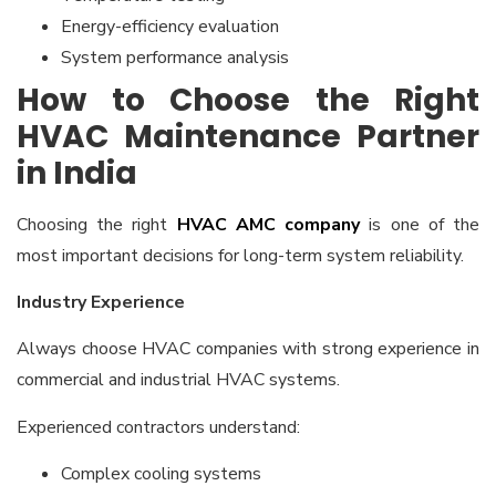
Energy-efficiency evaluation
System performance analysis
How to Choose the Right
HVAC Maintenance Partner
in India
Choosing the right
HVAC AMC company
is one of the
most important decisions for long-term system reliability.
Industry Experience
Always choose HVAC companies with strong experience in
commercial and industrial HVAC systems.
Experienced contractors understand:
Complex cooling systems