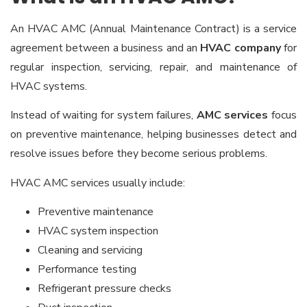
An HVAC AMC (Annual Maintenance Contract) is a service
agreement between a business and an
HVAC company
for
regular inspection, servicing, repair, and maintenance of
HVAC systems.
Instead of waiting for system failures,
AMC services
focus
on preventive maintenance, helping businesses detect and
resolve issues before they become serious problems.
HVAC AMC services usually include:
Preventive maintenance
HVAC system inspection
Cleaning and servicing
Performance testing
Refrigerant pressure checks