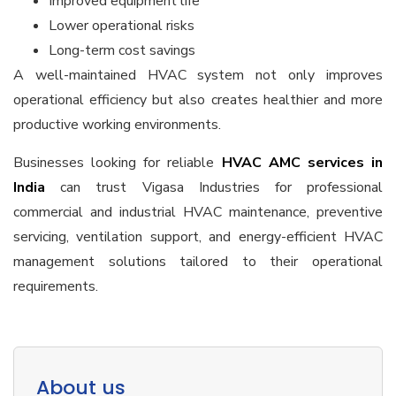
Improved equipment life
Lower operational risks
Long-term cost savings
A well-maintained HVAC system not only improves
operational efficiency but also creates healthier and more
productive working environments.
Businesses looking for reliable
HVAC AMC services in
India
can trust Vigasa Industries for professional
commercial and industrial HVAC maintenance, preventive
servicing, ventilation support, and energy-efficient HVAC
management solutions tailored to their operational
requirements.
About us