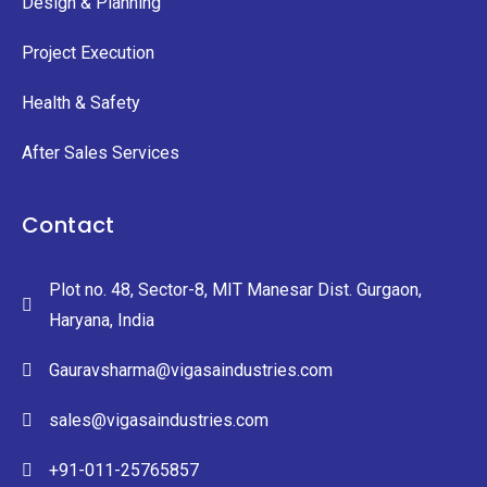
Design & Planning
Project Execution
Health & Safety
After Sales Services
Contact
Plot no. 48, Sector-8, MIT Manesar Dist. Gurgaon,
Haryana, India
Gauravsharma@vigasaindustries.com
sales@vigasaindustries.com
+91-011-25765857