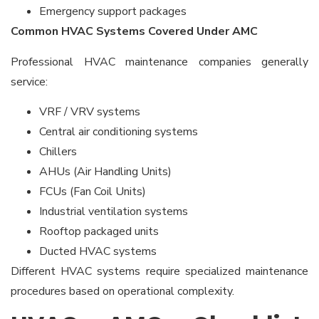
Emergency support packages
Common HVAC Systems Covered Under AMC
Professional HVAC maintenance companies generally
service:
VRF / VRV systems
Central air conditioning systems
Chillers
AHUs (Air Handling Units)
FCUs (Fan Coil Units)
Industrial ventilation systems
Rooftop packaged units
Ducted HVAC systems
Different HVAC systems require specialized maintenance
procedures based on operational complexity.