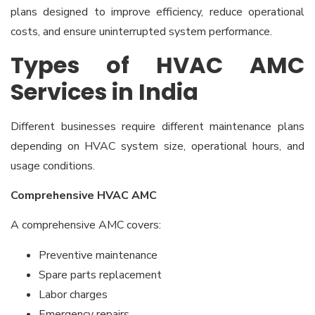
plans designed to improve efficiency, reduce operational
costs, and ensure uninterrupted system performance.
Types of HVAC AMC
Services in India
Different businesses require different maintenance plans
depending on HVAC system size, operational hours, and
usage conditions.
Comprehensive HVAC AMC
A comprehensive AMC covers:
Preventive maintenance
Spare parts replacement
Labor charges
Emergency repairs