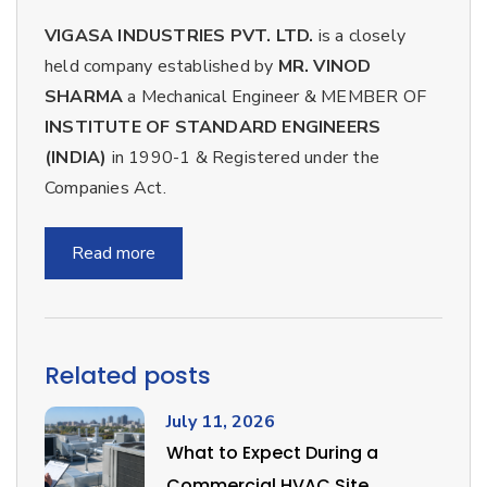
VIGASA INDUSTRIES PVT. LTD.
is a closely
held company established by
MR. VINOD
SHARMA
a Mechanical Engineer & MEMBER OF
INSTITUTE OF STANDARD ENGINEERS
(INDIA)
in 1990-1 & Registered under the
Companies Act.
Read more
Related posts
July 11, 2026
What to Expect During a
Commercial HVAC Site