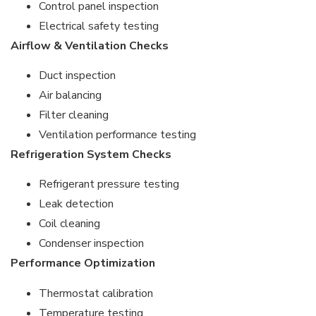
Control panel inspection
Electrical safety testing
Airflow & Ventilation Checks
Duct inspection
Air balancing
Filter cleaning
Ventilation performance testing
Refrigeration System Checks
Refrigerant pressure testing
Leak detection
Coil cleaning
Condenser inspection
Performance Optimization
Thermostat calibration
Temperature testing