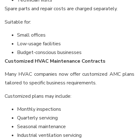
Technician visits
Spare parts and repair costs are charged separately.
Suitable for:
Small offices
Low-usage facilities
Budget-conscious businesses
Customized HVAC Maintenance Contracts
Many HVAC companies now offer customized AMC plans
tailored to specific business requirements.
Customized plans may include:
Monthly inspections
Quarterly servicing
Seasonal maintenance
Industrial ventilation servicing