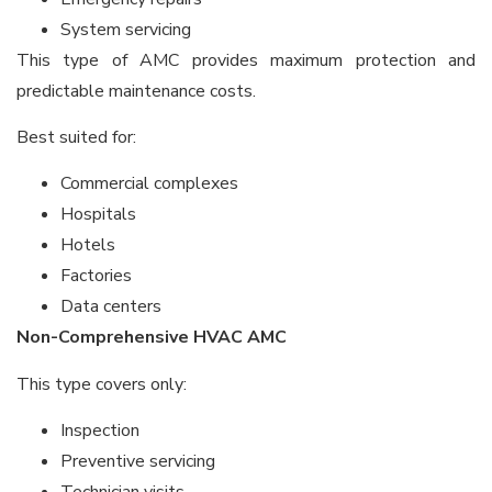
System servicing
This type of AMC provides maximum protection and
predictable maintenance costs.
Best suited for:
Commercial complexes
Hospitals
Hotels
Factories
Data centers
Non-Comprehensive HVAC AMC
This type covers only:
Inspection
Preventive servicing