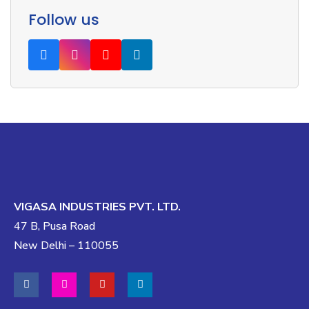
Follow us
VIGASA INDUSTRIES PVT. LTD.
47 B, Pusa Road
New Delhi – 110055