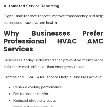
Automated Service Reporting
Digital maintenance reports improve transparency and help
businesses track system health.
Why Businesses Prefer
Professional HVAC AMC
Services
Businesses today understand that preventive maintenance
is far more cost-effective than emergency repairs.
Professional HVAC AMC services help businesses achieve:
Reliable cooling performance
Better indoor comfort
Reduced electricity costs