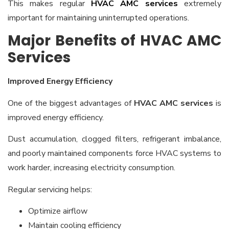
This makes regular
HVAC AMC services
extremely
important for maintaining uninterrupted operations.
Major Benefits of HVAC AMC
Services
Improved Energy Efficiency
One of the biggest advantages of
HVAC AMC services
is
improved energy efficiency.
Dust accumulation, clogged filters, refrigerant imbalance,
and poorly maintained components force HVAC systems to
work harder, increasing electricity consumption.
Regular servicing helps:
Optimize airflow
Maintain cooling efficiency