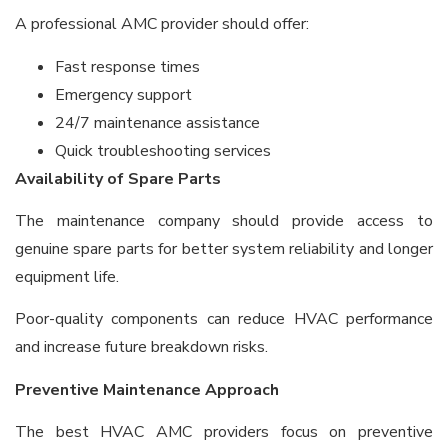
A professional AMC provider should offer:
Fast response times
Emergency support
24/7 maintenance assistance
Quick troubleshooting services
Availability of Spare Parts
The maintenance company should provide access to
genuine spare parts for better system reliability and longer
equipment life.
Poor-quality components can reduce HVAC performance
and increase future breakdown risks.
Preventive Maintenance Approach
The best HVAC AMC providers focus on preventive