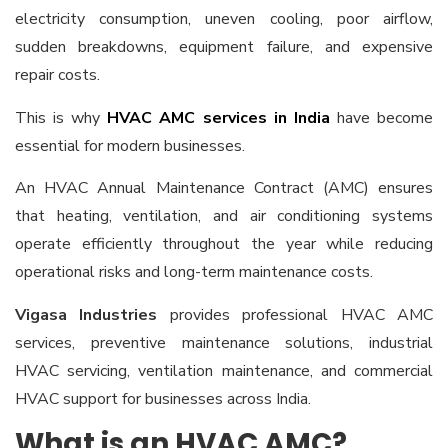
electricity consumption, uneven cooling, poor airflow,
sudden breakdowns, equipment failure, and expensive
repair costs.
This is why
HVAC AMC services in India
have become
essential for modern businesses.
An HVAC Annual Maintenance Contract (AMC) ensures
that heating, ventilation, and air conditioning systems
operate efficiently throughout the year while reducing
operational risks and long-term maintenance costs.
Vigasa Industries
provides professional HVAC AMC
services, preventive maintenance solutions, industrial
HVAC servicing, ventilation maintenance, and commercial
HVAC support for businesses across India.
What is an HVAC AMC?