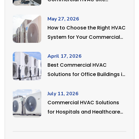
Inspection?
May 27, 2026
How to Choose the Right HVAC
System for Your Commercial
or Industrial Space in India
April 17, 2026
Best Commercial HVAC
Solutions for Office Buildings in
Delhi NCR
July 11, 2026
Commercial HVAC Solutions
for Hospitals and Healthcare
Facilities