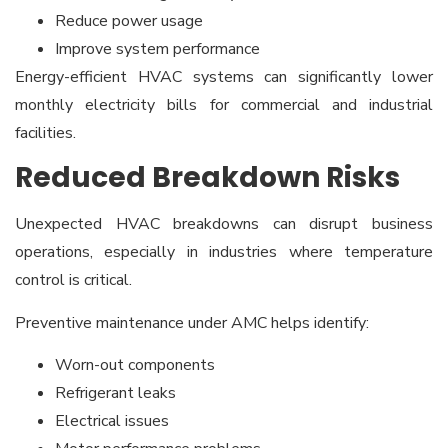
Reduce power usage
Improve system performance
Energy-efficient HVAC systems can significantly lower
monthly electricity bills for commercial and industrial
facilities.
Reduced Breakdown Risks
Unexpected HVAC breakdowns can disrupt business
operations, especially in industries where temperature
control is critical.
Preventive maintenance under AMC helps identify:
Worn-out components
Refrigerant leaks
Electrical issues