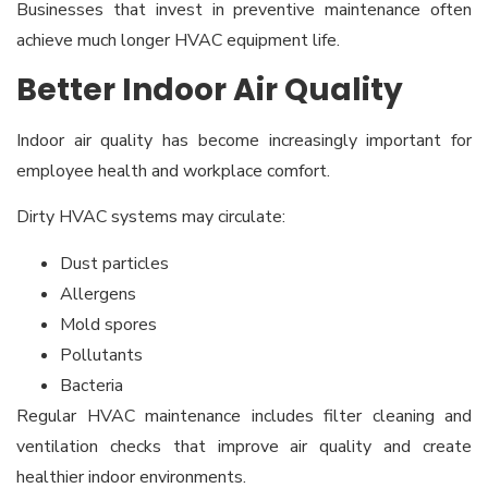
Businesses that invest in preventive maintenance often
achieve much longer HVAC equipment life.
Better Indoor Air Quality
Indoor air quality has become increasingly important for
employee health and workplace comfort.
Dirty HVAC systems may circulate:
Dust particles
Allergens
Mold spores
Pollutants
Bacteria
Regular HVAC maintenance includes filter cleaning and
ventilation checks that improve air quality and create
healthier indoor environments.