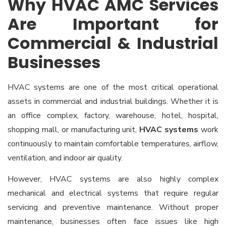
Why HVAC AMC Services
Are Important for
Commercial & Industrial
Businesses
HVAC systems are one of the most critical operational
assets in commercial and industrial buildings. Whether it is
an office complex, factory, warehouse, hotel, hospital,
shopping mall, or manufacturing unit,
HVAC systems
work
continuously to maintain comfortable temperatures, airflow,
ventilation, and indoor air quality.
However, HVAC systems are also highly complex
mechanical and electrical systems that require regular
servicing and preventive maintenance. Without proper
maintenance, businesses often face issues like high