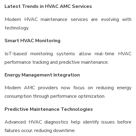
Latest Trends in HVAC AMC Services
Modern HVAC maintenance services are evolving with
technology.
Smart HVAC Monitoring
IoT-based monitoring systems allow real-time HVAC
performance tracking and predictive maintenance.
Energy Management Integration
Modern AMC providers now focus on reducing energy
consumption through performance optimization.
Predictive Maintenance Technologies
Advanced HVAC diagnostics help identify issues before
failures occur, reducing downtime.