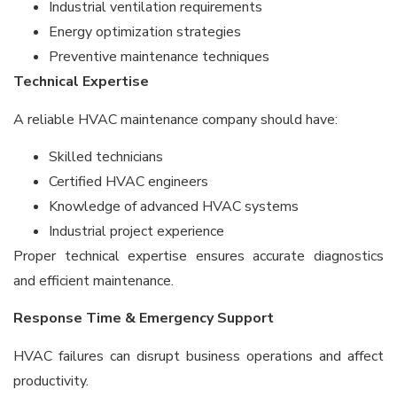
Industrial ventilation requirements
Energy optimization strategies
Preventive maintenance techniques
Technical Expertise
A reliable HVAC maintenance company should have:
Skilled technicians
Certified HVAC engineers
Knowledge of advanced HVAC systems
Industrial project experience
Proper technical expertise ensures accurate diagnostics
and efficient maintenance.
Response Time & Emergency Support
HVAC failures can disrupt business operations and affect
productivity.