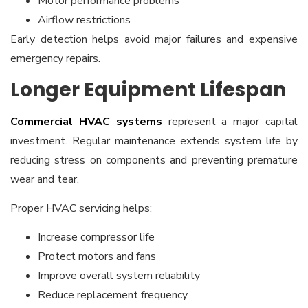
Motor performance problems
Airflow restrictions
Early detection helps avoid major failures and expensive
emergency repairs.
Longer Equipment Lifespan
Commercial HVAC systems
represent a major capital
investment. Regular maintenance extends system life by
reducing stress on components and preventing premature
wear and tear.
Proper HVAC servicing helps:
Increase compressor life
Protect motors and fans
Improve overall system reliability
Reduce replacement frequency