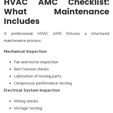
HVAC AMC Checklist:
What Maintenance
Includes
A professional HVAC AMC follows a structured
maintenance process.
Mechanical Inspection
Fan and motor inspection
Belt tension checks
Lubrication of moving parts
Compressor performance testing
Electrical System Inspection
Wiring checks
Voltage testing