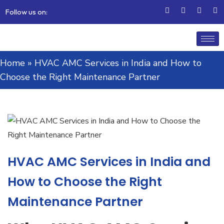
Follow us on:
Home
»
HVAC AMC Services in India and How to
Choose the Right Maintenance Partner
HVAC AMC Services in India and
How to Choose the Right
Maintenance Partner