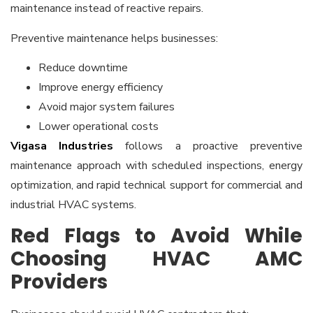
maintenance instead of reactive repairs.
Preventive maintenance helps businesses:
Reduce downtime
Improve energy efficiency
Avoid major system failures
Lower operational costs
Vigasa Industries
follows a proactive preventive
maintenance approach with scheduled inspections, energy
optimization, and rapid technical support for commercial and
industrial HVAC systems.
Red Flags to Avoid While
Choosing HVAC AMC
Providers