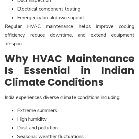
Duct inspection
Electrical component testing
Emergency breakdown support
Regular HVAC maintenance helps improve cooling
efficiency, reduce downtime, and extend equipment
lifespan.
Why HVAC Maintenance
Is Essential in Indian
Climate Conditions
India experiences diverse climate conditions including:
Extreme summers
High humidity
Dust and pollution
Seasonal weather fluctuations