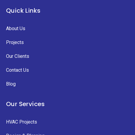
Quick Links
About Us
Projects
Our Clients
Contact Us
Blog
Our Services
HVAC Projects