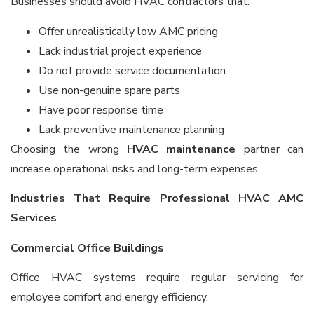
Businesses should avoid HVAC contractors that:
Offer unrealistically low AMC pricing
Lack industrial project experience
Do not provide service documentation
Use non-genuine spare parts
Have poor response time
Lack preventive maintenance planning
Choosing the wrong
HVAC maintenance
partner can
increase operational risks and long-term expenses.
Industries That Require Professional HVAC AMC
Services
Commercial Office Buildings
Office HVAC systems require regular servicing for
employee comfort and energy efficiency.